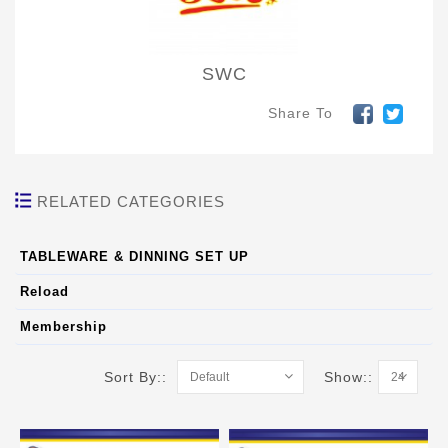
SWC
Share To
RELATED CATEGORIES
TABLEWARE & DINNING SET UP
Reload
Membership
Sort By::
Show::