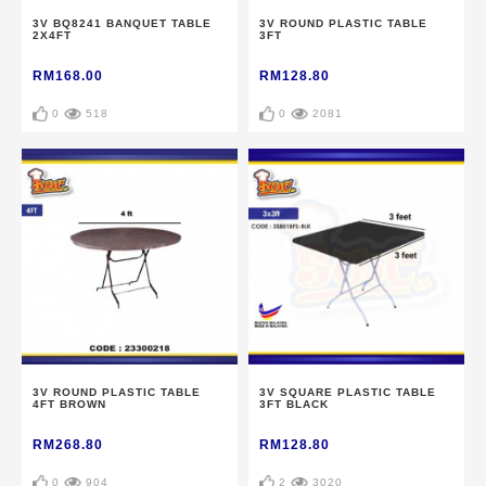
3V BQ8241 BANQUET TABLE
3V ROUND PLASTIC TABLE
2X4FT
3FT
RM168.00
RM128.80
0
518
0
2081
3V ROUND PLASTIC TABLE
3V SQUARE PLASTIC TABLE
4FT BROWN
3FT BLACK
RM268.80
RM128.80
0
904
2
3020