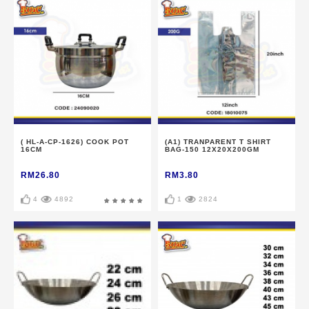
( HL-A-CP-1626) COOK POT
(A1) TRANPARENT T SHIRT
16CM
BAG-150 12X20X200GM
RM26.80
RM3.80
4
4892
1
2824