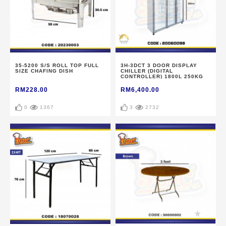
35-5200 S/S ROLL TOP FULL
3H-3DCT 3 DOOR DISPLAY
SIZE CHAFING DISH
CHILLER (DIGITAL
CONTROLLER) 1800L 250KG
RM228.00
RM6,400.00
0
1367
3
2732