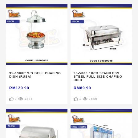
35-4300R S/S BELL CHAFING
35-5000 18CR STAINLESS
DISH (RUSA)
STEEL FULL SIZE CHAFING
DISH
RM129.90
RM89.90
0
1886
1
2546