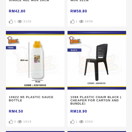
SINGLE HDL WOK 26CM
WOK 32CM
RM42.80
RM58.80
1
3129
1
3658
10822 N5 PLASTIC SAUCE
1088 PLASTIC CHAIR BLACK (
BOTTLE
CHEAPER FOR CARTON AND
BUNDLE)
RM4.50
RM18.90
0
1619
1
3304