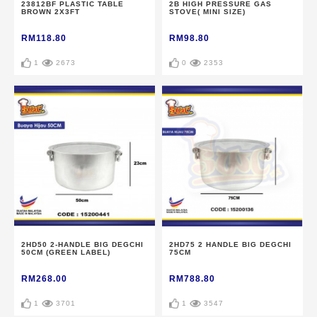
23812BF PLASTIC TABLE
2B HIGH PRESSURE GAS
BROWN 2X3FT
STOVE( MINI SIZE)
RM118.80
RM98.80
1
2673
0
2353
2HD50 2-HANDLE BIG DEGCHI
2HD75 2 HANDLE BIG DEGCHI
50CM (GREEN LABEL)
75CM
RM268.00
RM788.80
1
3701
1
3547