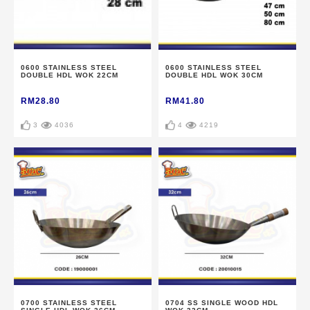
0600 STAINLESS STEEL
0600 STAINLESS STEEL
DOUBLE HDL WOK 22CM
DOUBLE HDL WOK 30CM
RM28.80
RM41.80
3
4036
4
4219
0700 STAINLESS STEEL
0704 SS SINGLE WOOD HDL