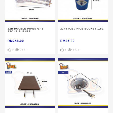
12B DOUBLE PIPES GAS
2249 ICE / RICE BUCKET 1.5L
STOVE BURNER
RM248.00
RM25.80
0
2247
1
1411