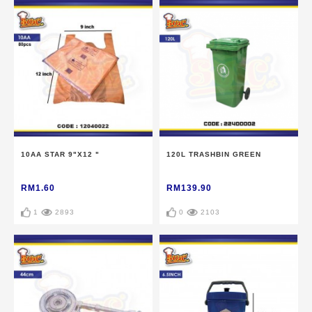
10AA STAR 9"X12 "
120L TRASHBIN GREEN
RM1.60
RM139.90
1
2893
0
2103