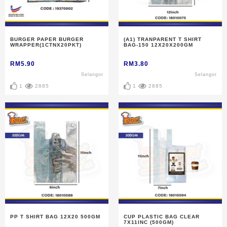
BURGER PAPER BURGER
(A1) TRANPARENT T SHIRT
WRAPPER(1CTNX20PKT)
BAG-150 12X20X200GM
RM5.90
RM3.80
Selangor
Selangor
1
2885
1
2885
PP T SHIRT BAG 12X20 500GM
CUP PLASTIC BAG CLEAR
7X11INC (500GM)