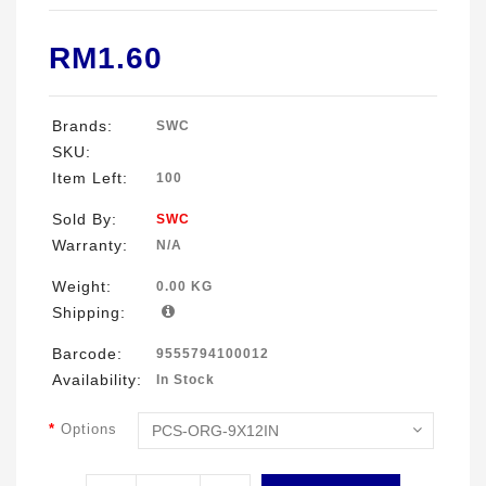
RM1.60
Brands:
SWC
SKU:
Item Left:
100
Sold By:
SWC
Warranty:
N/A
Weight:
0.00 KG
Shipping:
Barcode:
9555794100012
Availability:
In Stock
Options