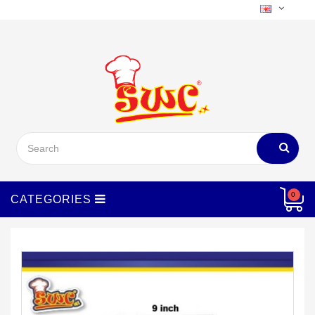
Menu
0
CATEGORIES