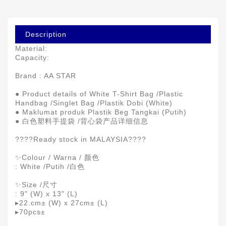
Description
Material:
Capacity:
Brand : AA STAR
● Product details of White T-Shirt Bag /Plastic
Handbag /Singlet Bag /Plastik Dobi (White)
● Maklumat produk Plastik Beg Tangkai (Putih)
● 白色塑料手提袋 /背心袋产品详细信息
????Ready stock in MALAYSIA????
✨Colour / Warna / 颜色
: White /Putih /白色
✨Size /尺寸
: 9" (W) x 13" (L)
▸22.cm± (W) x 27cm± (L)
▸70pcs±