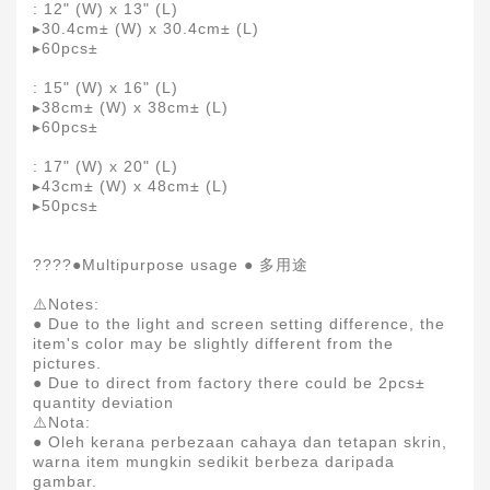
: 12" (W) x 13" (L)
▸30.4cm± (W) x 30.4cm± (L)
▸60pcs±
: 15" (W) x 16" (L)
▸38cm± (W) x 38cm± (L)
▸60pcs±
: 17" (W) x 20" (L)
▸43cm± (W) x 48cm± (L)
▸50pcs±
????●Multipurpose usage ● 多用途
⚠️Notes:
● Due to the light and screen setting difference, the
item's color may be slightly different from the
pictures.
● Due to direct from factory there could be 2pcs±
quantity deviation
⚠️Nota:
● Oleh kerana perbezaan cahaya dan tetapan skrin,
warna item mungkin sedikit berbeza daripada
gambar.