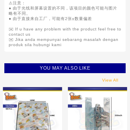
⚠️注意：
● 由于光线和屏幕设置的不同，该项目的颜色可能与图片
略有不同。
● 由于直接来自工厂，可能有2张±数量偏差
✉️ If u have any problem with the product feel free to
contact us
✉️ Jika anda mempunyai sebarang masalah dengan
produk sila hubungi kami
YOU MAY ALSO LIKE
View All