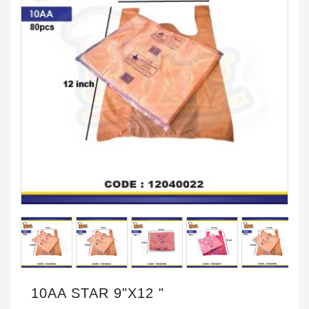
10AA STAR 9"X12 "