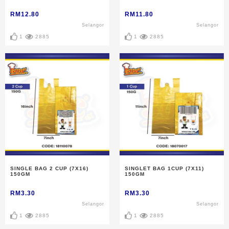
RM12.80
RM11.80
Selangor
Selangor
1
2885
1
2885
SINGLE BAG 2 CUP (7X16)
SINGLET BAG 1CUP (7X11)
150GM
150GM
RM3.30
RM3.30
Selangor
Selangor
1
2885
1
2885