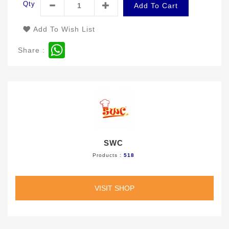
Qty
Add To Cart
Add To Wish List
WhatsApp
Share :
SWC
Products :
518
VISIT SHOP