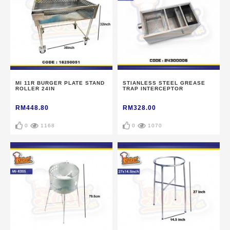
MI 11R BURGER PLATE STAND
STIANLESS STEEL GREASE
ROLLER 24IN
TRAP INTERCEPTOR
RM448.80
RM328.00
0
1168
0
1070