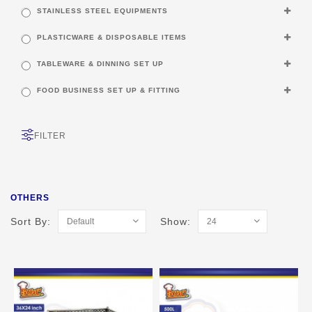
STAINLESS STEEL EQUIPMENTS
PLASTICWARE & DISPOSABLE ITEMS
TABLEWARE & DINNING SET UP
FOOD BUSINESS SET UP & FITTING
FILTER
OTHERS
Sort By:
Show: