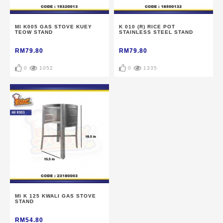
MI K005 GAS STOVE KUEY
K 010 (R) RICE POT
TEOW STAND
STAINLESS STEEL STAND
RM79.80
RM79.80
0
1052
0
1335
MI K 125 KWALI GAS STOVE
STAND
RM54.80