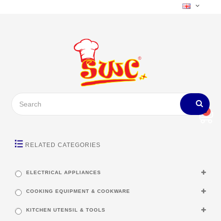
0
RELATED CATEGORIES
ELECTRICAL APPLIANCES
COOKING EQUIPMENT & COOKWARE
KITCHEN UTENSIL & TOOLS