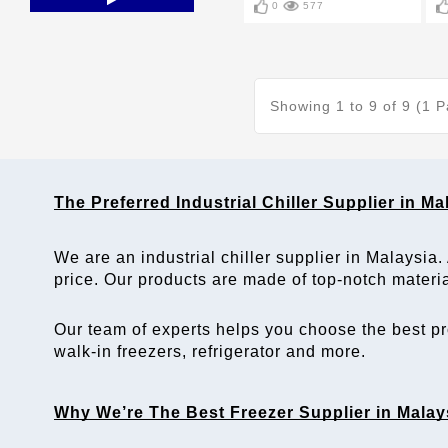
0
577
Showing 1 to 9 of 9 (1 
The Preferred
 Industrial Chiller Supplier
 in 
Ma
We are an 
industrial chiller supplier in Malaysia
.
price. Our products are made of top-notch materi
Our team of experts helps you choose the best pro
walk-in freezers, refrigerator and more.
Why We’re The Best 
Freezer Supplier in Malay