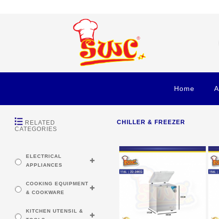
Home
A
CHILLER & FREEZER
RELATED
CATEGORIES
ELECTRICAL
APPLIANCES
COOKING EQUIPMENT
& COOKWARE
KITCHEN UTENSIL &