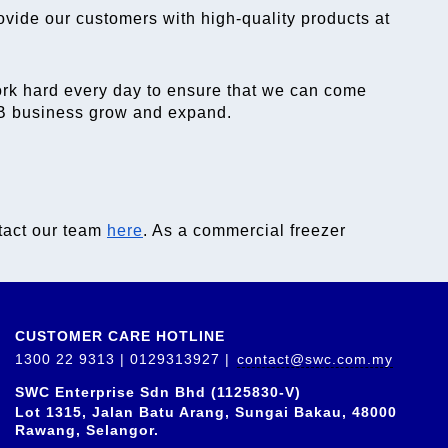
ovide our customers with high-quality products at 
ork hard every day to ensure that we can come 
F&B business grow and expand.
tact our team 
here
. As a 
commercial freezer 
CUSTOMER CARE HOTLINE
1300 22 9313 | 0129313927 |
contact@swc.com.my
SWC Enterprise Sdn Bhd (1125830-V)
Lot 1315, Jalan Batu Arang, Sungai Bakau, 48000
Rawang, Selangor.