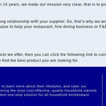
n 14 years, we made our mission very clear, that is to pr
ong relationship with your supplier. So, that’s why we w
 value to help your restaurant, fine dining business or 
cts we offer, then you can click the following link to con
 find the best product you are looking for.
o learn more about their lifestyles, and cater our
ering the most cost-effective, quality household utensils
lent one-stop solution for all household kitchenware