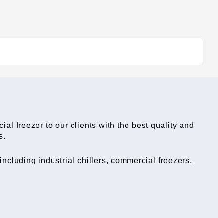
ial freezer
 to our clients with the best quality and 
s.
cluding industrial chillers, commercial freezers, 