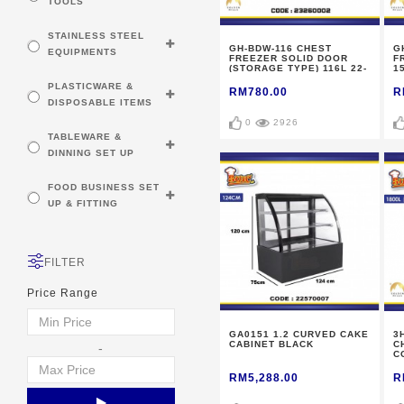
TOOLS
STAINLESS STEEL
GH-BDW-116 CHEST
G
EQUIPMENTS
FREEZER SOLID DOOR
F
(STORAGE TYPE) 116L 22-
1
24KG
PLASTICWARE &
RM780.00
R
DISPOSABLE ITEMS
0
2926
TABLEWARE &
DINNING SET UP
FOOD BUSINESS SET
UP & FITTING
FILTER
Price Range
GA0151 1.2 CURVED CAKE
3
CABINET BLACK
C
-
C
2
RM5,288.00
R