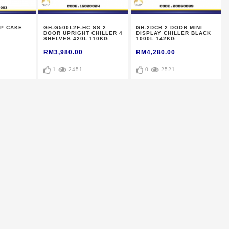
P CAKE
GH-G500L2F-HC SS 2
GH-2DCB 2 DOOR MINI
DOOR UPRIGHT CHILLER 4
DISPLAY CHILLER BLACK
SHELVES 420L 110KG
1000L 142KG
RM3,980.00
RM4,280.00
1
2451
0
2521