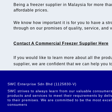
Being a 
freezer supplier in Malaysia
 for more tha
affordable prices. 
We know how important it is for you to have a str
through on our promises of quality, service, and
Contact A 
Commercial Freezer Supplier
 Here
If you would like to learn more about all the produ
supplier
, we are confident that we can help you to
SWC Enterprise Sdn Bhd (1125830-V)
SWC strives to always learn from our valuable consumers t
products and services to meet their requirements by deliv
to their premises. We are committed to be the most excel
consumers