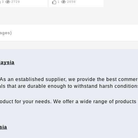
3
2729
1
2656
Pages)
laysia
 As an established 
supplier
, we provide the best 
commerc
als that are durable enough to withstand harsh condition
duct for your needs. We offer a wide range of products in
sia