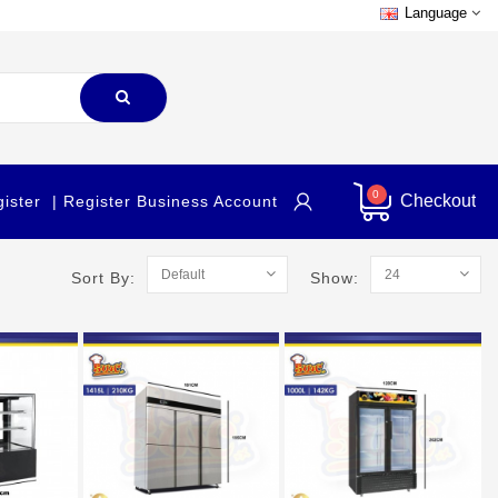
Language
0
Checkout
gister
| Register Business Account
Sort By:
Show: