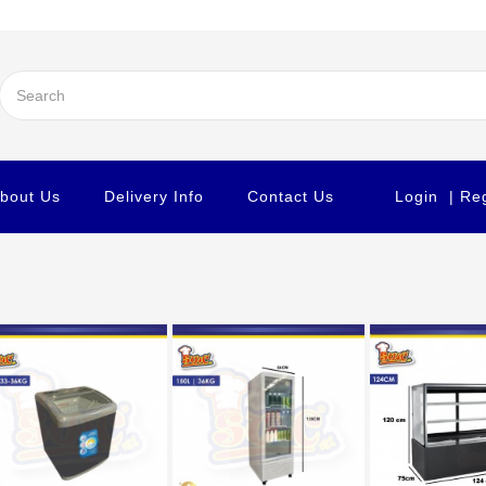
bout Us
Delivery Info
Contact Us
Login
| Re