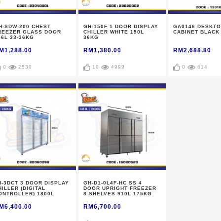
H-SDW-200 CHEST
GH-150F 1 DOOR DISPLAY
GA0146 DESKTO
REEZER GLASS DOOR
CHILLER WHITE 150L
CABINET BLACK
56L 33-36KG
36KG
M1,288.00
RM1,380.00
RM2,688.80
0
2530
10
4999
0
614
H-3DCT 3 DOOR DISPLAY
GH-D1-0L4F-HC SS 4
HILLER (DIGITAL
DOOR UPRIGHT FREEZER
ONTROLLER) 1800L
8 SHELVES 910L 175KG
50KG
M6,400.00
RM6,700.00