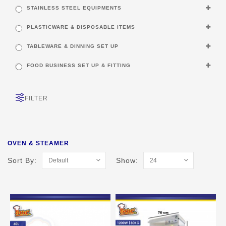
STAINLESS STEEL EQUIPMENTS
PLASTICWARE & DISPOSABLE ITEMS
TABLEWARE & DINNING SET UP
FOOD BUSINESS SET UP & FITTING
FILTER
OVEN & STEAMER
Sort By:
Show: