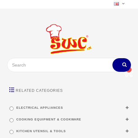
0
RELATED CATEGORIES
ELECTRICAL APPLIANCES
COOKING EQUIPMENT & COOKWARE
KITCHEN UTENSIL & TOOLS