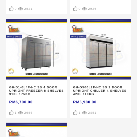
0
2521
0
2926
GH-D1-0L4F-HC SS 4 DOOR
GH-G500L2F-HC SS 2 DOOR
UPRIGHT FREEZER 8 SHELVES
UPRIGHT CHILLER 4 SHELVES
910L 175KG
420L 110KG
RM6,700.00
RM3,980.00
1
2656
1
2451