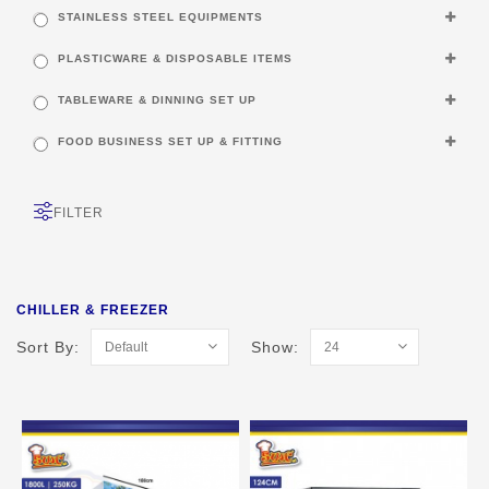
STAINLESS STEEL EQUIPMENTS
PLASTICWARE & DISPOSABLE ITEMS
TABLEWARE & DINNING SET UP
FOOD BUSINESS SET UP & FITTING
FILTER
CHILLER & FREEZER
Sort By:
Show: