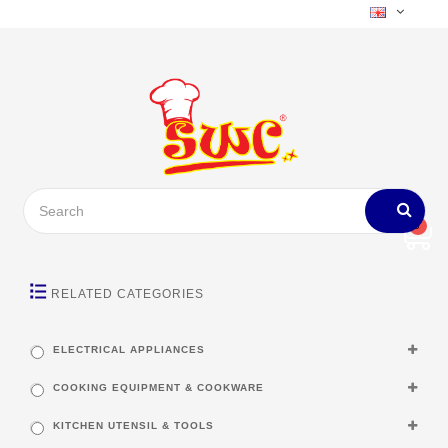
0
RELATED CATEGORIES
ELECTRICAL APPLIANCES
COOKING EQUIPMENT & COOKWARE
KITCHEN UTENSIL & TOOLS