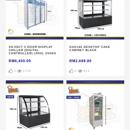
3H-3DCT 3 DOOR DISPLAY
GA0146 DESKTOP CAKE
CHILLER (DIGITAL
CABINET BLACK
CONTROLLER) 1800L 250KG
RM6,400.00
RM2,688.80
3
2729
0
613