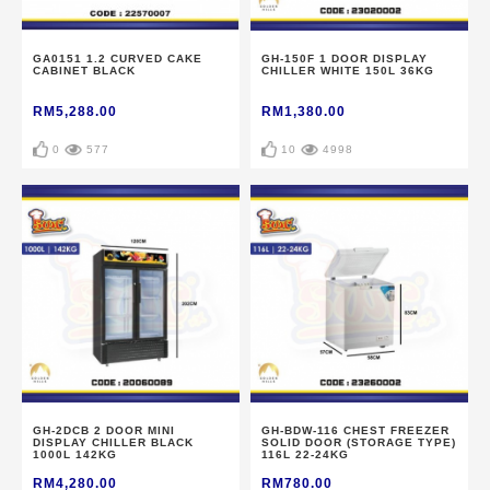
GA0151 1.2 CURVED CAKE
GH-150F 1 DOOR DISPLAY
CABINET BLACK
CHILLER WHITE 150L 36KG
RM5,288.00
RM1,380.00
0
577
10
4998
GH-2DCB 2 DOOR MINI
GH-BDW-116 CHEST FREEZER
DISPLAY CHILLER BLACK
SOLID DOOR (STORAGE TYPE)
1000L 142KG
116L 22-24KG
RM4,280.00
RM780.00