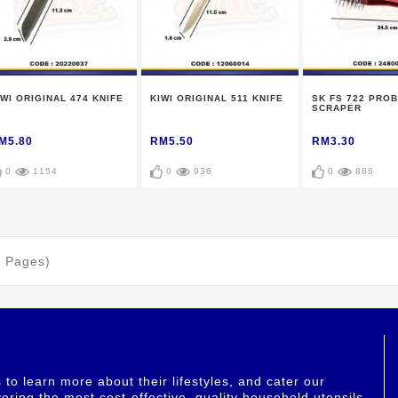
IWI ORIGINAL 474 KNIFE
KIWI ORIGINAL 511 KNIFE
SK FS 722 PROB
SCRAPER
M5.80
RM5.50
RM3.30
0
1154
0
936
0
886
1 Pages)
o learn more about their lifestyles, and cater our
ering the most cost-effective, quality household utensils