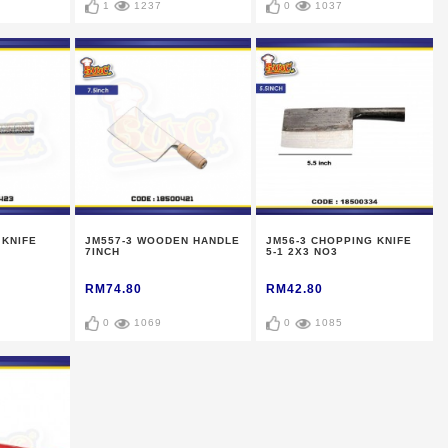
1
1237
0
1037
 KNIFE
JM557-3 WOODEN HANDLE
JM56-3 CHOPPING KNIFE
7INCH
5-1 2X3 NO3
RM74.80
RM42.80
0
1069
0
1085