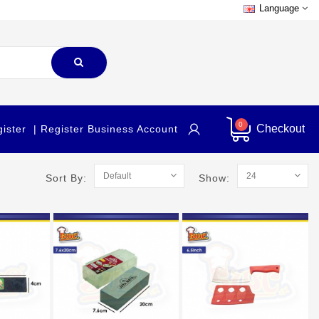
Language
0
Checkout
gister
| Register Business Account
Sort By:
Show: