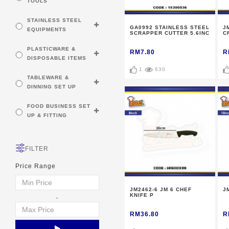
TOOLS
STAINLESS STEEL
GA0992 STAINLESS STEEL
J
EQUIPMENTS
SCRAPPER CUTTER 5.6INC
C
PLASTICWARE &
RM7.80
R
DISPOSABLE ITEMS
1
630
TABLEWARE &
DINNING SET UP
FOOD BUSINESS SET
UP & FITTING
FILTER
Price Range
JM2462-6 JM 6 CHEF
J
KNIFE P
-
RM36.80
R