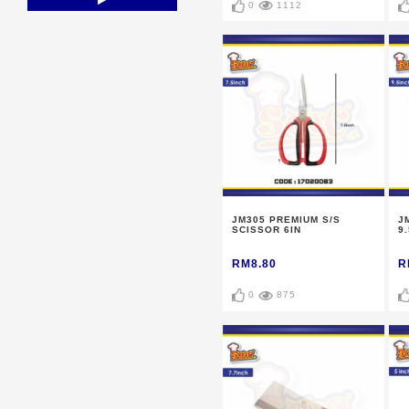
0
1112
JM305 PREMIUM S/S
J
SCISSOR 6IN
9.
RM8.80
R
0
875