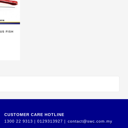
US FISH
CUSTOMER CARE HOTLINE
1300 22 9313 | 0129313927 |
contact@swc.com.my