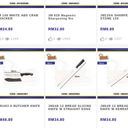
M 148 WHITE ABS CRAB
JM 828 Magnetic
JM120A SHARPE
RACKER
Sharpening 9in
STONE 120
M24.80
RM32.80
RM8.80
0
1166
0
1064
0
1027
M2463 8 BUTCHER KNIFE
JM248 12 BREAD SLICING
JM249 12 BREAD
KNIFE W STRAIGHT EDGE
KNIFE W SERRA
M46.80
RM34.80
RM34.80