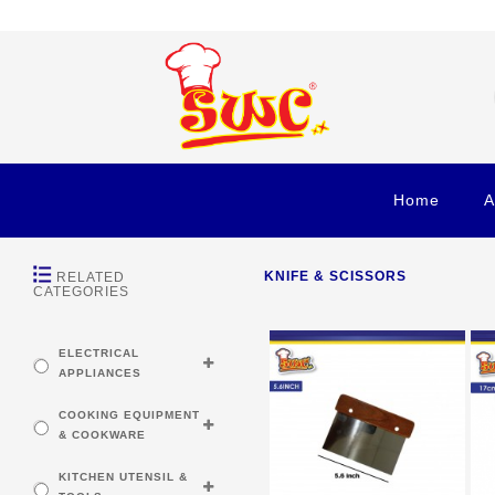
Home
A
KNIFE & SCISSORS
RELATED
CATEGORIES
ELECTRICAL
APPLIANCES
COOKING EQUIPMENT
& COOKWARE
KITCHEN UTENSIL &