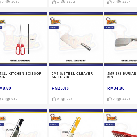
0
1053
1
1132
0
1104
M311 KITCHEN SCISSOR
JM4 S/STEEL CLEAVER
JM5 S/S DURIAN
5IN
KNIFE 7IN
5IN
M8.80
RM26.80
RM34.80
1
939
0
926
0
1108