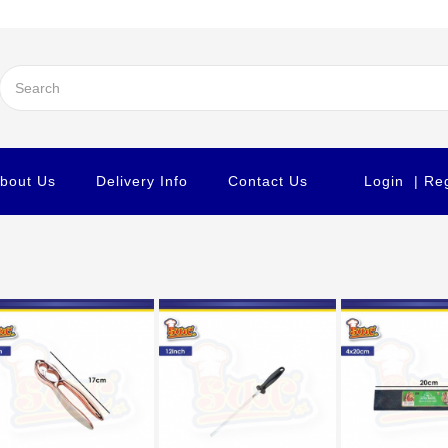
bout Us
Delivery Info
Contact Us
Login
| Re