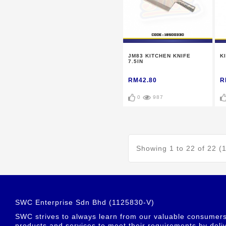
JM83 KITCHEN KNIFE
K
7.5IN
RM42.80
R
0
987
Showing 1 to 22 of 22 (
SWC Enterprise Sdn Bhd (1125830-V)
SWC strives to always learn from our valuable consumers t
products and services to meet their requirements by deliv