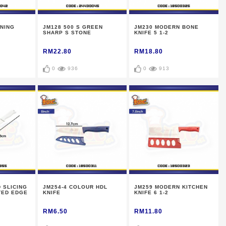
NING
JM128 500 S GREEN
JM230 MODERN BONE
SHARP S STONE
KNIFE 5 1-2
RM22.80
RM18.80
0
936
0
913
 SLICING
JM254-4 COLOUR HDL
JM259 MODERN KITCHEN
TED EDGE
KNIFE
KNIFE 6 1-2
RM6.50
RM11.80