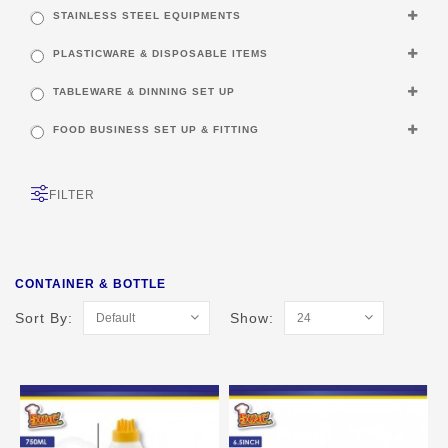
STAINLESS STEEL EQUIPMENTS
PLASTICWARE & DISPOSABLE ITEMS
TABLEWARE & DINNING SET UP
FOOD BUSINESS SET UP & FITTING
FILTER
CONTAINER & BOTTLE
Sort By:
Show: