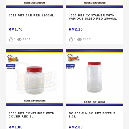
4021 PET JAR RED 1200ML
4050 PET CONTAINER WITH
VARIOUS SIZED RED 2500ML
RM1.70
RM2.20
0
1751
1
2113
4054 PET CONTAINER WITH
BC 809-R NISO PET BOTTLE
COVER RED 2L
3.3L
RM1.80
RM2.80