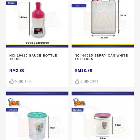
NCI 10610 SAUCE BOTTLE
NCI 40015 JERRY CAN WHITE
150ML
15 LITRES
RM2.80
RM18.80
0
844
1
1501