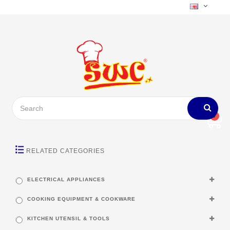
0
RELATED CATEGORIES
ELECTRICAL APPLIANCES
COOKING EQUIPMENT & COOKWARE
KITCHEN UTENSIL & TOOLS