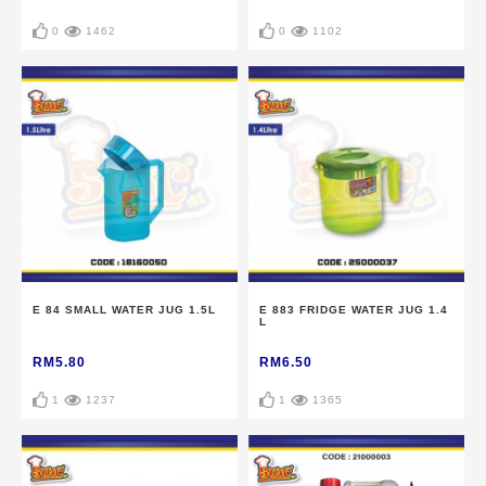
0
1462
0
1102
E 84 SMALL WATER JUG 1.5L
E 883 FRIDGE WATER JUG 1.4
L
RM5.80
RM6.50
1
1237
1
1365