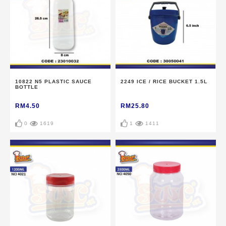
10822 N5 PLASTIC SAUCE
2249 ICE / RICE BUCKET 1.5L
BOTTLE
RM4.50
RM25.80
0
1619
1
1411