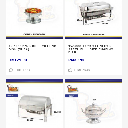
35-4300R S/S BELL CHAFING
35-5000 18CR STAINLESS
DISH (RUSA)
STEEL FULL SIZE CHAFING
DISH
RM129.90
RM89.90
0
1884
1
2536