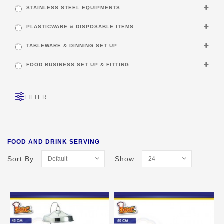
STAINLESS STEEL EQUIPMENTS
PLASTICWARE & DISPOSABLE ITEMS
TABLEWARE & DINNING SET UP
FOOD BUSINESS SET UP & FITTING
FILTER
FOOD AND DRINK SERVING
Sort By:
Show: