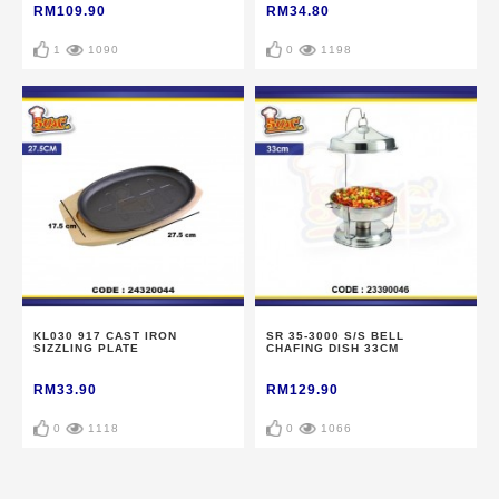
RM109.90
RM34.80
1
1090
0
1198
KL030 917 CAST IRON
SR 35-3000 S/S BELL
SIZZLING PLATE
CHAFING DISH 33CM
RM33.90
RM129.90
0
1118
0
1066