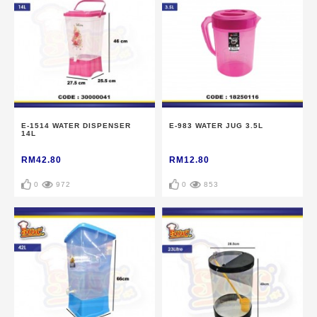
E-1514 WATER DISPENSER
E-983 WATER JUG 3.5L
14L
RM42.80
RM12.80
0
972
0
853