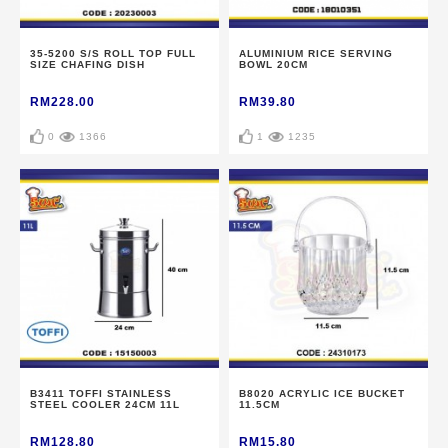
35-5200 S/S ROLL TOP FULL
ALUMINIUM RICE SERVING
SIZE CHAFING DISH
BOWL 20CM
RM228.00
RM39.80
0
1366
1
1235
B3411 TOFFI STAINLESS
B8020 ACRYLIC ICE BUCKET
STEEL COOLER 24CM 11L
11.5CM
RM128.80
RM15.80