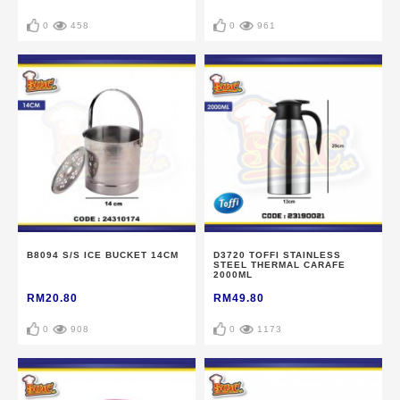
0
458
0
961
B8094 S/S ICE BUCKET 14CM
D3720 TOFFI STAINLESS
STEEL THERMAL CARAFE
2000ML
RM20.80
RM49.80
0
908
0
1173