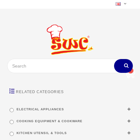
0
RELATED CATEGORIES
ELECTRICAL APPLIANCES
COOKING EQUIPMENT & COOKWARE
KITCHEN UTENSIL & TOOLS