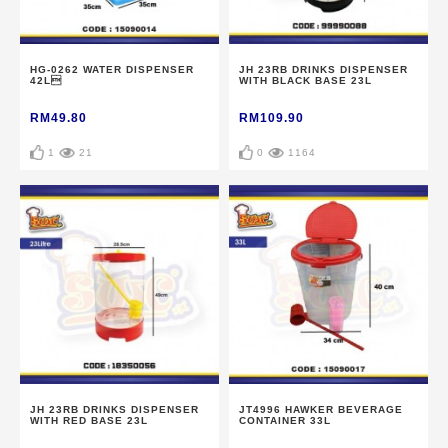
HG-0262 WATER DISPENSER
JH 23RB DRINKS DISPENSER
42L
WITH BLACK BASE 23L
RM49.80
RM109.90
1
21
0
1164
JH 23RB DRINKS DISPENSER
JT4996 HAWKER BEVERAGE
WITH RED BASE 23L
CONTAINER 33L