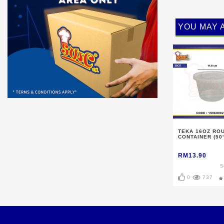
YOU MAY 
TEKA 16OZ RO
CONTAINER (50'
RM13.90
S
0
737