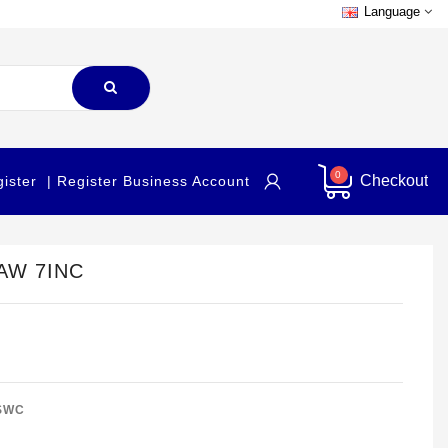
Language
0
Checkout
gister
| Register Business Account
AW 7INC
SWC