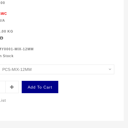
100
SWC
N/A
0.00 KG
MY0001-MIX-12MM
In Stock
Add To Cart
ist