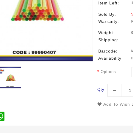
Item Left:
Sold By:
Warranty:
Weight:
Shipping:
Barcode:
Availability:
Options
Qty
Add To Wish L
WhatsApp