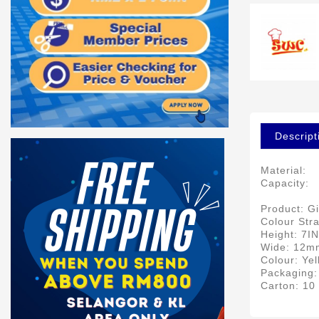
Descript
Material:
Capacity:
Product: Gi
Colour Str
Height: 7I
Wide: 12m
Colour: Ye
Packaging:
Carton: 10