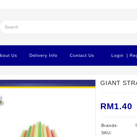
bout Us
Delivery Info
Contact Us
Login
| Re
GIANT STR
RM1.40
Brands:
SKU: