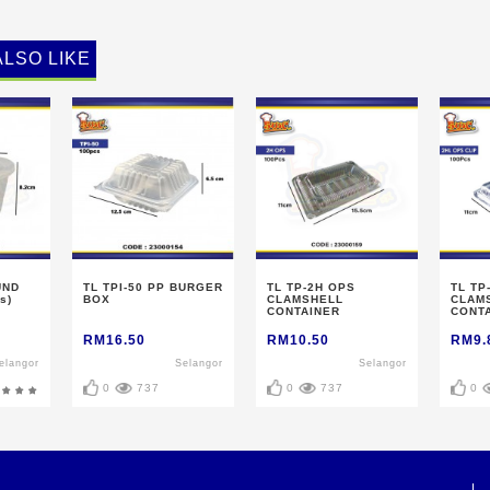
ALSO LIKE
UND
TL TPI-50 PP BURGER
TL TP-2H OPS
TL TP
s)
BOX
CLAMSHELL
CLAM
CONTAINER
CONTA
RM16.50
RM10.50
RM9.
elangor
Selangor
Selangor
0
737
0
737
0