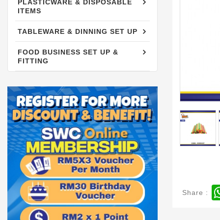
PLASTICWARE & DISPOSABLE
PLASTICWARE & DISPOSABLE
ITEMS
ITEMS
TABLEWARE & DINNING SET UP
TABLEWARE & DINNING SET UP
FOOD BUSINESS SET UP &
FOOD BUSINESS SET UP &
FITTING
FITTING
Share :