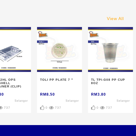
View All
-2HL OPS
TOLI PP PLATE 7 "
TL TPI-G08 PP CUP
SHELL
8OZ
INER (CLIP)
80
RM8.50
RM3.80
Selangor
Selangor
Selangor
737
0
737
0
737