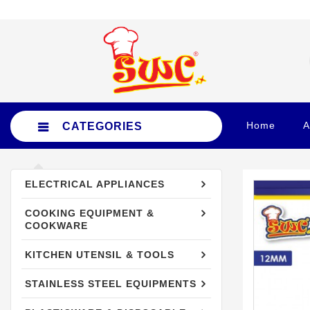
Home
A
CATEGORIES
ELECTRICAL APPLIANCES
ELECTRICAL APPLIANCES
COOKING EQUIPMENT &
COOKING EQUIPMENT &
COOKWARE
COOKWARE
KITCHEN UTENSIL & TOOLS
KITCHEN UTENSIL & TOOLS
STAINLESS STEEL EQUIPMENTS
STAINLESS STEEL EQUIPMENTS