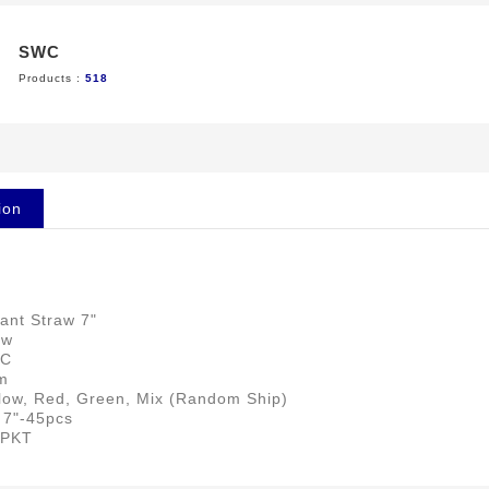
SWC
Products :
518
ion
ant Straw 7"
aw
NC
m
llow, Red, Green, Mix (Random Ship)
 7"-45pcs
 PKT