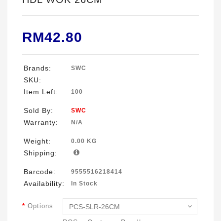
RM42.80
Brands:
SWC
SKU:
Item Left:
100
Sold By:
SWC
Warranty:
N/A
Weight:
0.00 KG
Shipping:
Barcode:
9555516218414
Availability:
In Stock
Options