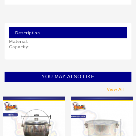
Description
Material:
Capacity:
YOU MAY ALSO LIKE
View All