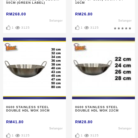
50CM (GREEN LABEL)
16CM
RM268.00
RM26.80
Selangor
Selangor
1
3125
1
3125
0600 STAINLESS STEEL
0600 STAINLESS STEEL
DOUBLE HDL WOK 30CM
DOUBLE HDL WOK 22CM
RM41.80
RM28.80
Selangor
Selangor
1
3125
1
3125