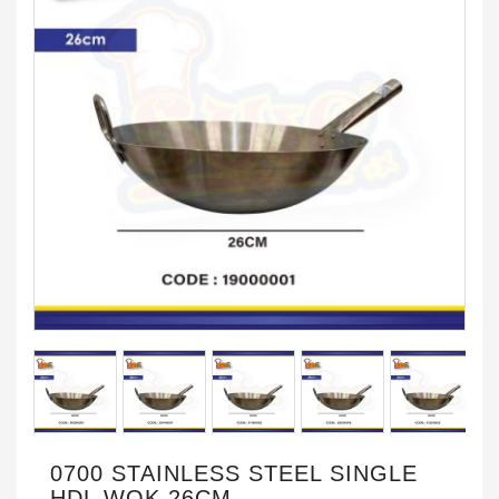
0700 STAINLESS STEEL SINGLE
HDL WOK 26CM