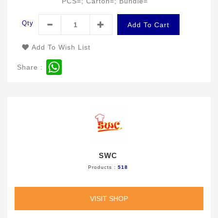
PCS=; Carton=; Bundle=
Qty
Add To Cart
Add To Wish List
WhatsApp
Share :
SWC
Products :
518
VISIT SHOP