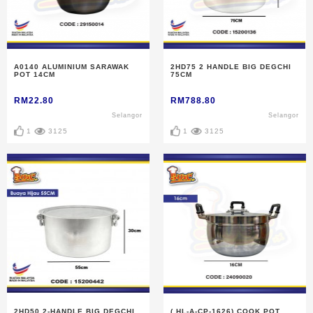
A0140 ALUMINIUM SARAWAK
2HD75 2 HANDLE BIG DEGCHI
POT 14CM
75CM
RM22.80
RM788.80
Selangor
Selangor
1
3125
1
3125
2HD50 2-HANDLE BIG DEGCHI
( HL-A-CP-1626) COOK POT