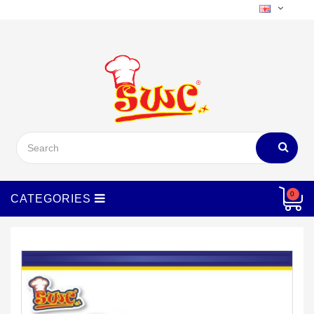
Menu
0
CATEGORIES